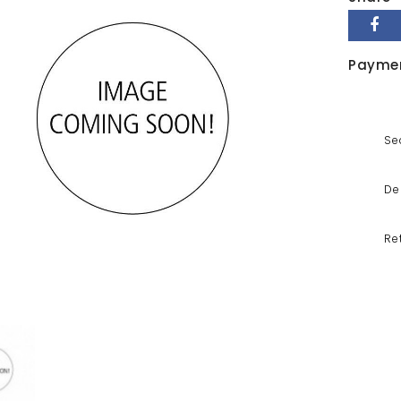
Payme
Se
De
Re