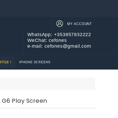
MY ACCOUNT
WhatsApp: +353857832222
WeChat: cefones
e-mail: cefones@gmail.com
FFER !
IPHONE SCREENS
 G6 Play Screen