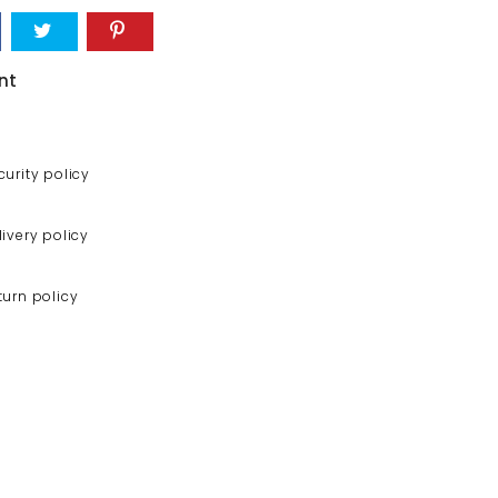
nt
curity policy
livery policy
turn policy