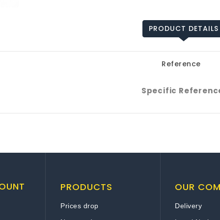
PRODUCT DETAILS
Reference
Specific Referenc
OUNT
PRODUCTS
OUR CO
Prices drop
Delivery