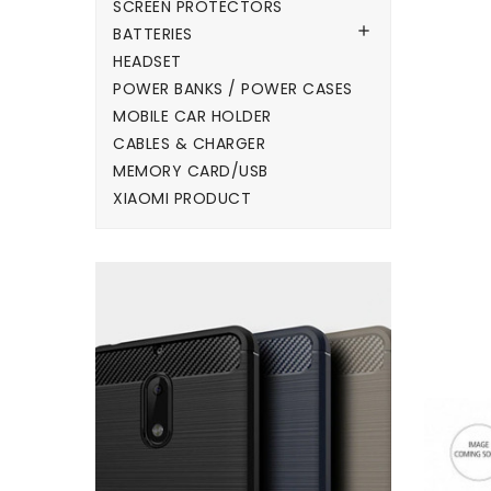
SCREEN PROTECTORS

BATTERIES
HEADSET
POWER BANKS / POWER CASES
MOBILE CAR HOLDER
CABLES & CHARGER
MEMORY CARD/USB
XIAOMI PRODUCT