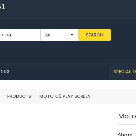
61
SEARCH
T US
SPECIAL O
PRODUCTS
MOTO G6 PLAY SCREEN
Moto
Share