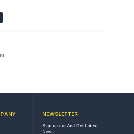
es
MPANY
NEWSLETTER
Sign up our And Get Latest
News