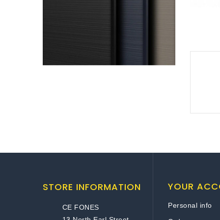
YOUR ACC
STORE INFORMATION
Personal info
CE FONES
13 North Earl Street