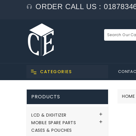
ORDER CALL US : 0187834
CONTAC
CATEGORIES
PRODUCTS
HOME

LCD & DIGITIZER

MOBILE SPARE PARTS
CASES & POUCHES